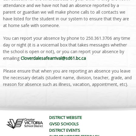
attendance and we have not had an absence reported by a
parent or guardian we will make phone calls to all contacts we
have listed for the student in our system to ensure that they are
at home safe with someone.
You can report your absence by phone to 250.361.3706 any time
day or night (it is a voicemail box that takes messages whether
the school is open or not), or you can report your absence by
emailing
Cloverdalesafearrival@sd61.bc.ca
Please ensure that when you are reporting an absence you leave
the necessary details (student name, division, teacher, grade, and
reason for absence such as illness, vacation, appointment, etc).
DISTRICT WEBSITE
GVSD SCHOOLS
DISTRICT EVENTS