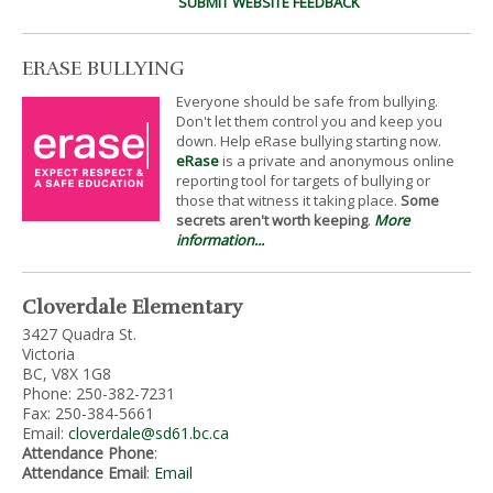
SUBMIT WEBSITE FEEDBACK
ERASE BULLYING
Everyone should be safe from bullying.
Don't let them control you and keep you
down. Help eRase bullying starting now.
eRase
is a private and anonymous online
reporting tool for targets of bullying or
those that witness it taking place.
Some
secrets aren't worth keeping
.
More
information...
Cloverdale Elementary
3427 Quadra St.
Victoria
BC, V8X 1G8
Phone: 250-382-7231
Fax: 250-384-5661
Email:
cloverdale@sd61.bc.ca
Attendance Phone
:
Attendance Email
:
Email