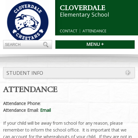
CLOVERDALE
Elementary School
CONTACT
ATTENDANCE
MENU +
STUDENT INFO
ATTENDANCE
Attendance Phone
:
Attendance Email
:
Email
If your child will be away from school for any reason, please
remember to inform the school office. It is important that we
can account for the whereabouts of your child. If they are not in