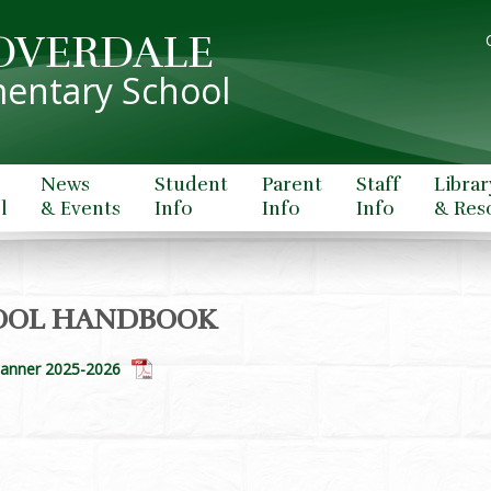
OVERDALE
entary School
News
Student
Parent
Staff
Librar
l
& Events
Info
Info
Info
& Res
OOL HANDBOOK
lanner 2025-2026