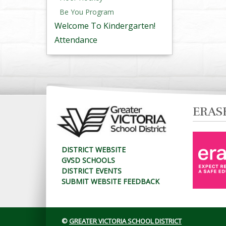
Be You Program
Welcome To Kindergarten!
Attendance
ERAS
DISTRICT WEBSITE
GVSD SCHOOLS
DISTRICT EVENTS
SUBMIT WEBSITE FEEDBACK
©
GREATER VICTORIA SCHOOL DISTRICT