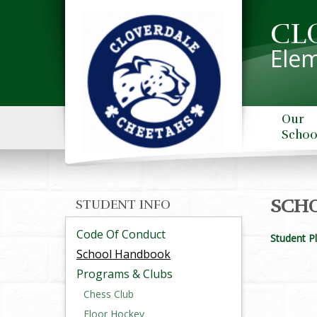
CL
Elem
Our
Schoo
SCH
STUDENT INFO
Code Of Conduct
Student P
School Handbook
Programs & Clubs
Chess Club
Floor Hockey