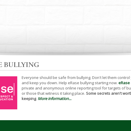
E BULLYING
Everyone should be safe from bullying. Don't let them control
and keep you down. Help eRase bullying starting now.
eRase
private and anonymous online reporting tool for targets of bu
or those that witness it taking place.
Some secrets aren't wort
keeping
.
More information...