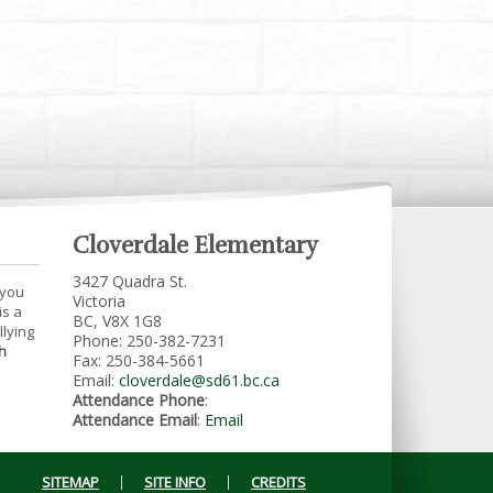
Cloverdale Elementary
3427 Quadra St.
 you
Victoria
is a
BC, V8X 1G8
llying
Phone: 250-382-7231
h
Fax: 250-384-5661
Email:
cloverdale@sd61.bc.ca
Attendance Phone
:
Attendance Email
:
Email
SITEMAP
SITE INFO
CREDITS