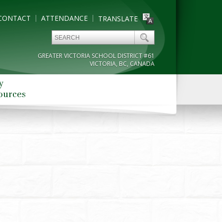
CONTACT
ATTENDANCE
TRANSLATE
GREATER VICTORIA SCHOOL DISTRICT #61
VICTORIA, BC, CANADA
y
ources