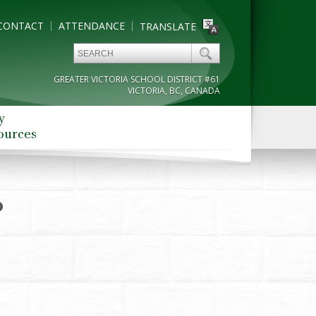
CONTACT
ATTENDANCE
TRANSLATE
GREATER VICTORIA SCHOOL DISTRICT #61
VICTORIA, BC, CANADA
y
ources
0