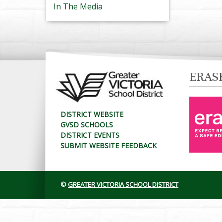
In The Media
ERAS
DISTRICT WEBSITE
GVSD SCHOOLS
DISTRICT EVENTS
SUBMIT WEBSITE FEEDBACK
©
GREATER VICTORIA SCHOOL DISTRICT