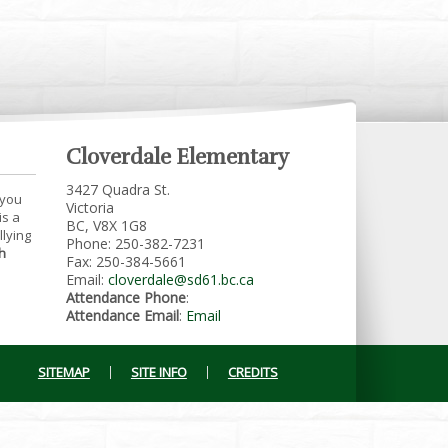
Cloverdale Elementary
3427 Quadra St.
 you
Victoria
is a
BC, V8X 1G8
llying
Phone: 250-382-7231
h
Fax: 250-384-5661
Email:
cloverdale@sd61.bc.ca
Attendance Phone
:
Attendance Email
:
Email
SITEMAP
SITE INFO
CREDITS