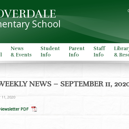
OVERDALE
entary School
News
Student
Parent
Staff
Librar
l
& Events
Info
Info
Info
& Res
WEEKLY NEWS – SEPTEMBER 11, 202
 11, 2020
Newsletter PDF