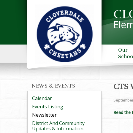
CL
Elem
Our
Schoo
CTS 
NEWS & EVENTS
Calendar
September
Events Listing
Read the 
Newsletter
District And Community
Updates & Information