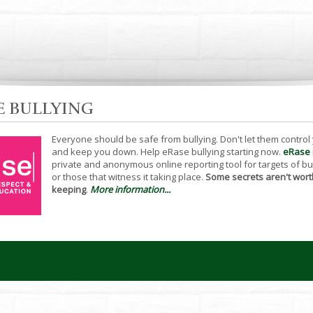
E BULLYING
Everyone should be safe from bullying. Don't let them control
and keep you down. Help eRase bullying starting now.
eRase
private and anonymous online reporting tool for targets of bu
or those that witness it taking place.
Some secrets aren't wort
keeping
.
More information...