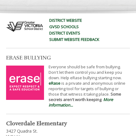
DISTRICT WEBSITE
GVSD SCHOOLS
DISTRICT EVENTS
SUBMIT WEBSITE FEEDBACK
ERASE BULLYING
Everyone should be safe from bullying.
Don't let them control you and keep you
down. Help eRase bullying starting now.
eRase
is a private and anonymous online
reporting tool for targets of bullying or
those that witness it taking place.
Some
secrets aren't worth keeping
.
More
information...
Cloverdale Elementary
3427 Quadra St.