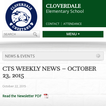
CLOVERDALE
Elementary School
CONTACT
ATTENDANCE
MENU +
NEWS & EVENTS
CTS WEEKLY NEWS – OCTOBER
23, 2015
October 22, 2015
Read the Newsletter PDF