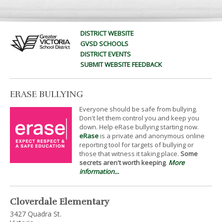
DISTRICT WEBSITE
GVSD SCHOOLS
DISTRICT EVENTS
SUBMIT WEBSITE FEEDBACK
ERASE BULLYING
Everyone should be safe from bullying.
Don't let them control you and keep you
down. Help eRase bullying starting now.
eRase
is a private and anonymous online
reporting tool for targets of bullying or
those that witness it taking place.
Some
secrets aren't worth keeping
.
More
information...
Cloverdale Elementary
3427 Quadra St.