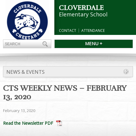
CLOVERDALE
Elementary School
CONTACT
ATTENDANCE
MENU +
NEWS & EVENTS
CTS WEEKLY NEWS – FEBRUARY
13, 2020
February 13, 2020
Read the Newsletter PDF